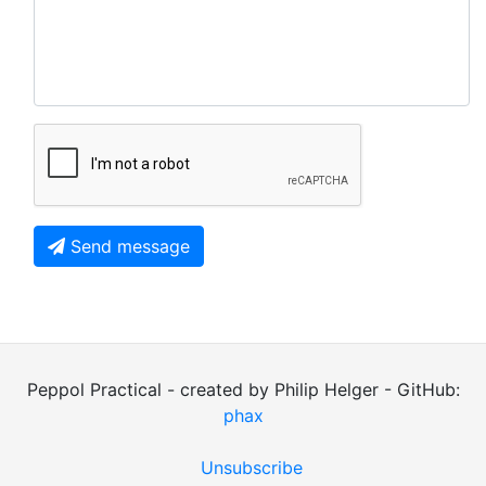
Send message
Peppol Practical - created by Philip Helger - GitHub:
phax
Unsubscribe