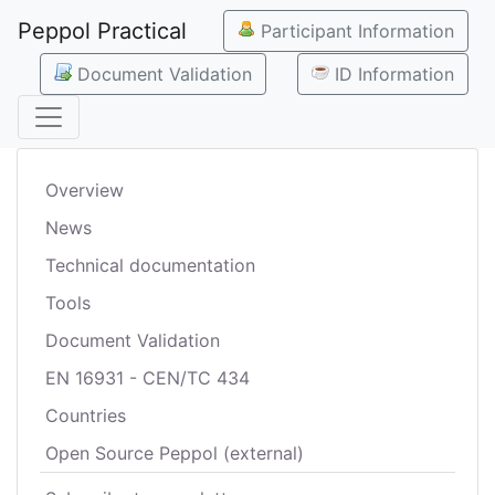
Peppol Practical
Participant Information
Document Validation
ID Information
Overview
News
Technical documentation
Tools
Document Validation
EN 16931 - CEN/TC 434
Countries
Open Source Peppol (external)