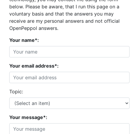
below. Please be aware, that I run this page on a
voluntary basis and that the answers you may
receive are my personal answers and not official
OpenPeppol answers.
Your name*:
Your email address*:
Topic:
Your message*: