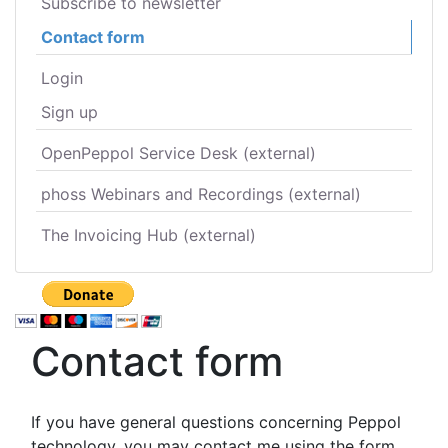
Subscribe to newsletter
Contact form
Login
Sign up
OpenPeppol Service Desk (external)
phoss Webinars and Recordings (external)
The Invoicing Hub (external)
Contact form
If you have general questions concerning Peppol
technology, you may contact me using the form