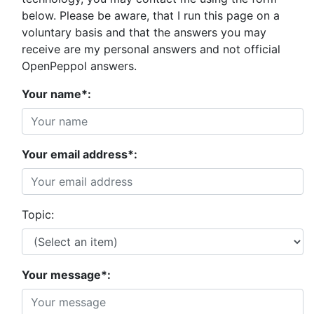
below. Please be aware, that I run this page on a
voluntary basis and that the answers you may
receive are my personal answers and not official
OpenPeppol answers.
Your name*:
Your email address*:
Topic:
Your message*: