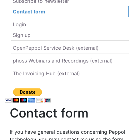
Subscribe to newsletter
Contact form
Login
Sign up
OpenPeppol Service Desk (external)
phoss Webinars and Recordings (external)
The Invoicing Hub (external)
Contact form
If you have general questions concerning Peppol
technology, you may contact me using the form