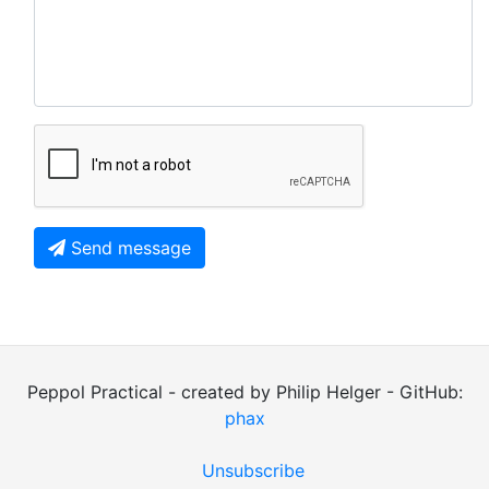
Send message
Peppol Practical - created by Philip Helger - GitHub:
phax
Unsubscribe