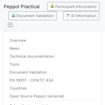
Peppol Practical
Participant Information
Document Validation
ID Information
Overview
News
Technical documentation
Tools
Document Validation
EN 16931 - CEN/TC 434
Countries
Open Source Peppol (external)