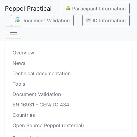
Peppol Practical
Participant Information
Document Validation
ID Information
Overview
News
Technical documentation
Tools
Document Validation
EN 16931 - CEN/TC 434
Countries
Open Source Peppol (external)