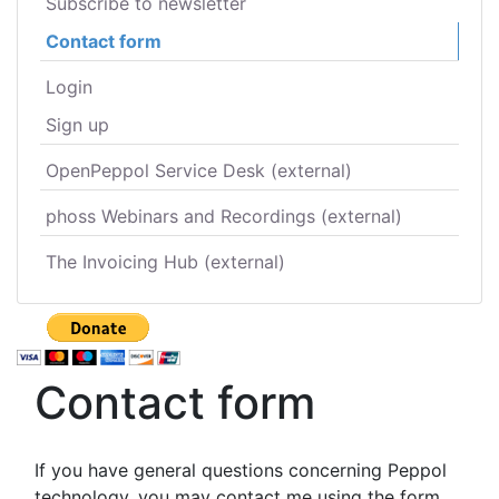
Subscribe to newsletter
Contact form
Login
Sign up
OpenPeppol Service Desk (external)
phoss Webinars and Recordings (external)
The Invoicing Hub (external)
Contact form
If you have general questions concerning Peppol
technology, you may contact me using the form