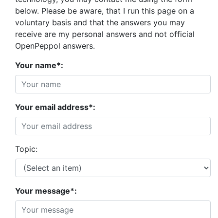
below. Please be aware, that I run this page on a
voluntary basis and that the answers you may
receive are my personal answers and not official
OpenPeppol answers.
Your name*:
Your email address*:
Topic:
Your message*: