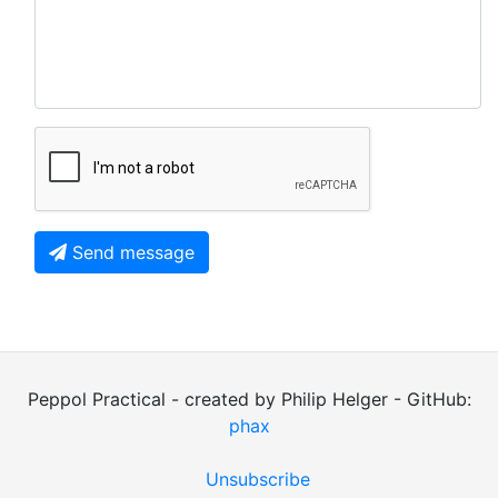
Send message
Peppol Practical - created by Philip Helger - GitHub:
phax
Unsubscribe