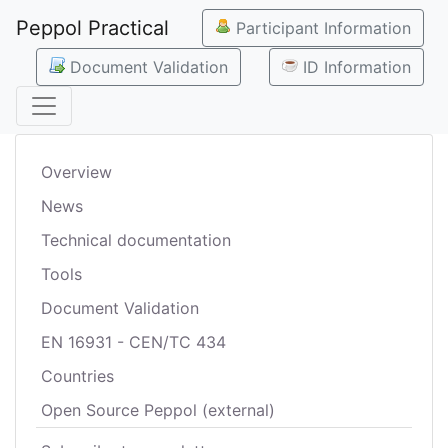
Peppol Practical
Participant Information
Document Validation
ID Information
Overview
News
Technical documentation
Tools
Document Validation
EN 16931 - CEN/TC 434
Countries
Open Source Peppol (external)