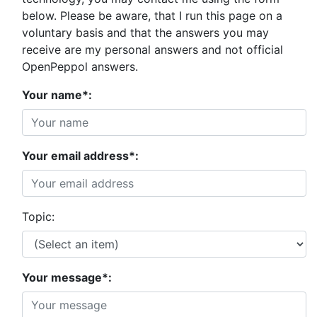
below. Please be aware, that I run this page on a
voluntary basis and that the answers you may
receive are my personal answers and not official
OpenPeppol answers.
Your name*:
Your email address*:
Topic:
Your message*: