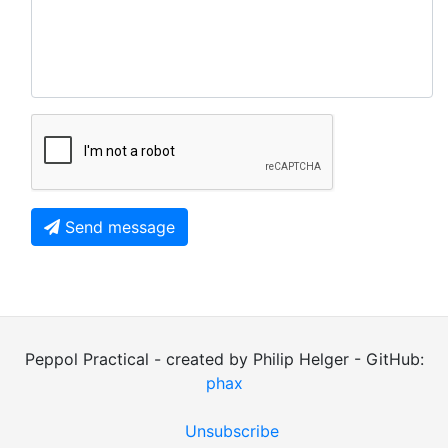
Send message
Peppol Practical - created by Philip Helger - GitHub:
phax
Unsubscribe