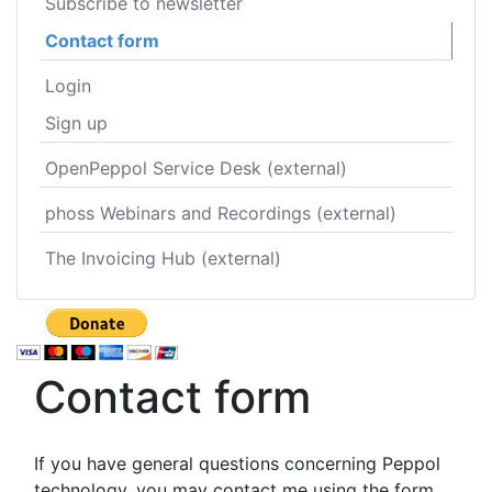
Subscribe to newsletter
Contact form
Login
Sign up
OpenPeppol Service Desk (external)
phoss Webinars and Recordings (external)
The Invoicing Hub (external)
Contact form
If you have general questions concerning Peppol
technology, you may contact me using the form