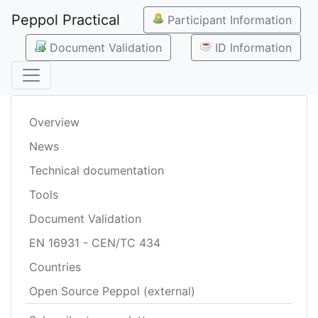
Peppol Practical
Participant Information
Document Validation
ID Information
Overview
News
Technical documentation
Tools
Document Validation
EN 16931 - CEN/TC 434
Countries
Open Source Peppol (external)