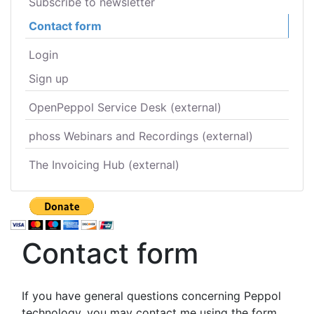
Subscribe to newsletter
Contact form
Login
Sign up
OpenPeppol Service Desk (external)
phoss Webinars and Recordings (external)
The Invoicing Hub (external)
Contact form
If you have general questions concerning Peppol
technology, you may contact me using the form