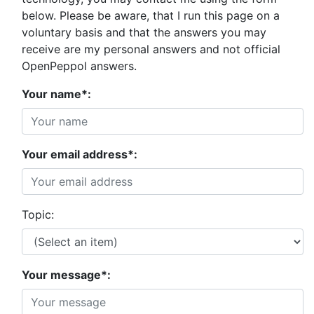
below. Please be aware, that I run this page on a
voluntary basis and that the answers you may
receive are my personal answers and not official
OpenPeppol answers.
Your name*:
Your email address*:
Topic:
Your message*: