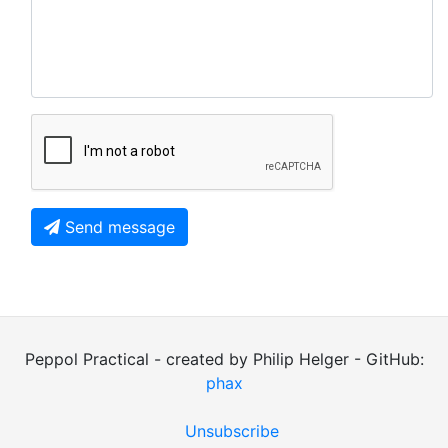
Send message
Peppol Practical - created by Philip Helger - GitHub:
phax
Unsubscribe