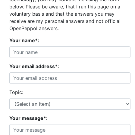
below. Please be aware, that I run this page on a
voluntary basis and that the answers you may
receive are my personal answers and not official
OpenPeppol answers.
Your name*:
Your email address*:
Topic:
Your message*: