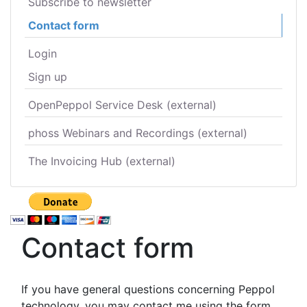
Subscribe to newsletter
Contact form
Login
Sign up
OpenPeppol Service Desk (external)
phoss Webinars and Recordings (external)
The Invoicing Hub (external)
Contact form
If you have general questions concerning Peppol
technology, you may contact me using the form