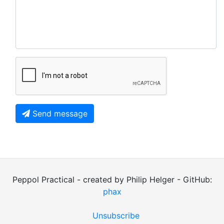
Send message
Peppol Practical - created by Philip Helger - GitHub:
phax
Unsubscribe