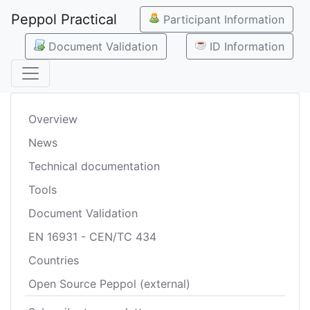
Peppol Practical
Participant Information
Document Validation
ID Information
Overview
News
Technical documentation
Tools
Document Validation
EN 16931 - CEN/TC 434
Countries
Open Source Peppol (external)