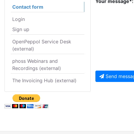
Your message*:
Contact form
Login
Sign up
OpenPeppol Service Desk
(external)
phoss Webinars and
Recordings (external)
Send messa
The Invoicing Hub (external)