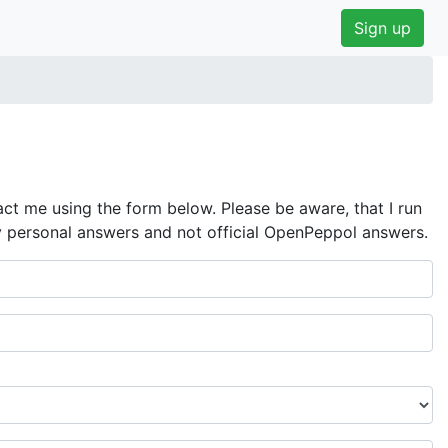
Sign up
ct me using the form below. Please be aware, that I run
y personal answers and not official OpenPeppol answers.