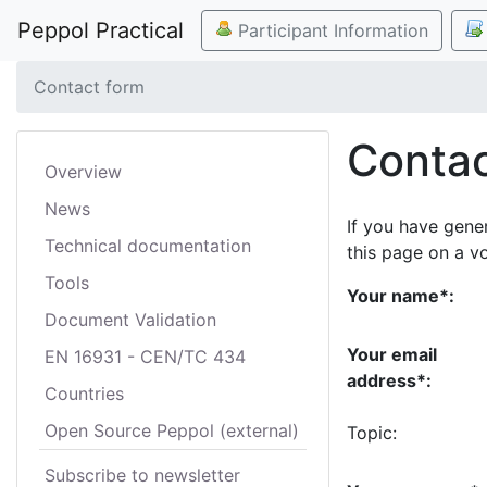
Peppol Practical
Participant Information
Contact form
Contac
Overview
News
If you have gene
Technical documentation
this page on a v
Tools
Your name*:
Document Validation
Your email
EN 16931 - CEN/TC 434
address*:
Countries
Open Source Peppol (external)
Topic:
Subscribe to newsletter