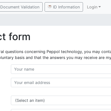
Document Validation
ID Information
Login
t form
ral questions concerning Peppol technology, you may conta
oluntary basis and that the answers you may receive are m