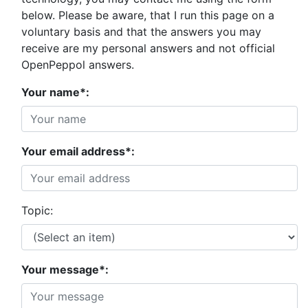
below. Please be aware, that I run this page on a
voluntary basis and that the answers you may
receive are my personal answers and not official
OpenPeppol answers.
Your name*:
Your email address*:
Topic:
Your message*: