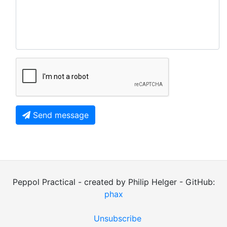
Send message
Peppol Practical - created by Philip Helger - GitHub:
phax
Unsubscribe