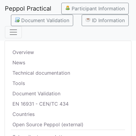
Peppol Practical
Participant Information
Document Validation
ID Information
Overview
News
Technical documentation
Tools
Document Validation
EN 16931 - CEN/TC 434
Countries
Open Source Peppol (external)