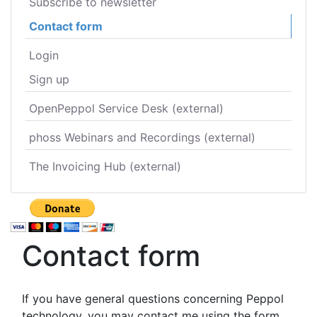
Subscribe to newsletter
Contact form
Login
Sign up
OpenPeppol Service Desk (external)
phoss Webinars and Recordings (external)
The Invoicing Hub (external)
Contact form
If you have general questions concerning Peppol
technology, you may contact me using the form