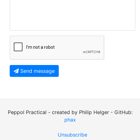
Send message
Peppol Practical - created by Philip Helger - GitHub:
phax
Unsubscribe