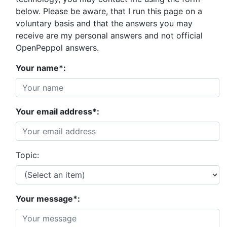
below. Please be aware, that I run this page on a
voluntary basis and that the answers you may
receive are my personal answers and not official
OpenPeppol answers.
Your name*:
Your email address*:
Topic:
Your message*: