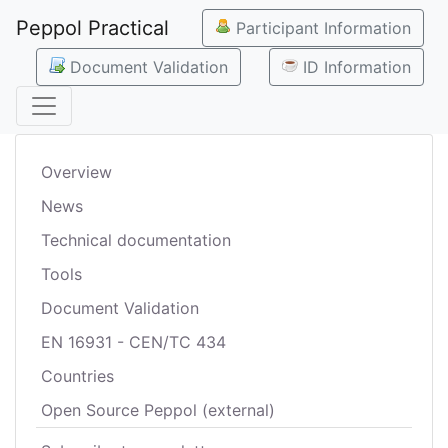
Peppol Practical
Participant Information
Document Validation
ID Information
Overview
News
Technical documentation
Tools
Document Validation
EN 16931 - CEN/TC 434
Countries
Open Source Peppol (external)