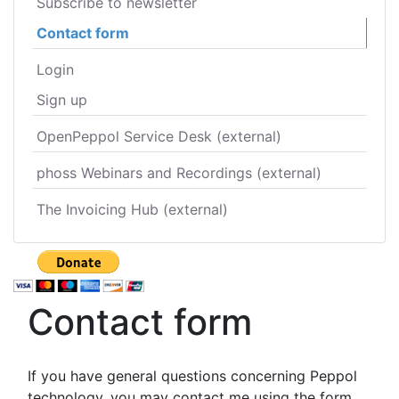
Subscribe to newsletter
Contact form
Login
Sign up
OpenPeppol Service Desk (external)
phoss Webinars and Recordings (external)
The Invoicing Hub (external)
Contact form
If you have general questions concerning Peppol
technology, you may contact me using the form