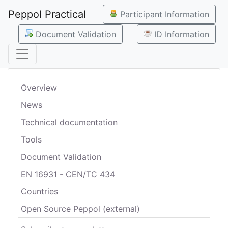
Peppol Practical
Participant Information
Document Validation
ID Information
Overview
News
Technical documentation
Tools
Document Validation
EN 16931 - CEN/TC 434
Countries
Open Source Peppol (external)