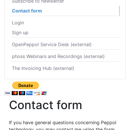
Subscribe to newsletter
Contact form
Login
Sign up
OpenPeppol Service Desk (external)
phoss Webinars and Recordings (external)
The Invoicing Hub (external)
Contact form
If you have general questions concerning Peppol
technology, you may contact me using the form