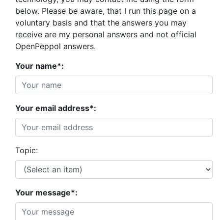
below. Please be aware, that I run this page on a
voluntary basis and that the answers you may
receive are my personal answers and not official
OpenPeppol answers.
Your name*:
Your email address*:
Topic:
Your message*: