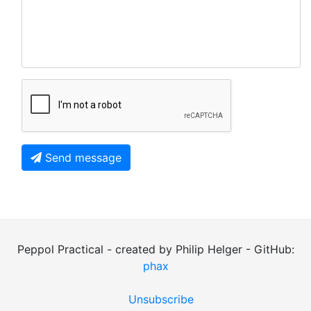
Send message
Peppol Practical - created by Philip Helger - GitHub:
phax
Unsubscribe