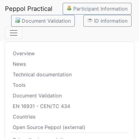
Peppol Practical
Participant Information
Document Validation
ID Information
Overview
News
Technical documentation
Tools
Document Validation
EN 16931 - CEN/TC 434
Countries
Open Source Peppol (external)