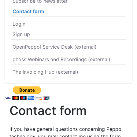
Subscribe to newsletter
Contact form
Login
Sign up
OpenPeppol Service Desk (external)
phoss Webinars and Recordings (external)
The Invoicing Hub (external)
Contact form
If you have general questions concerning Peppol
technology, you may contact me using the form