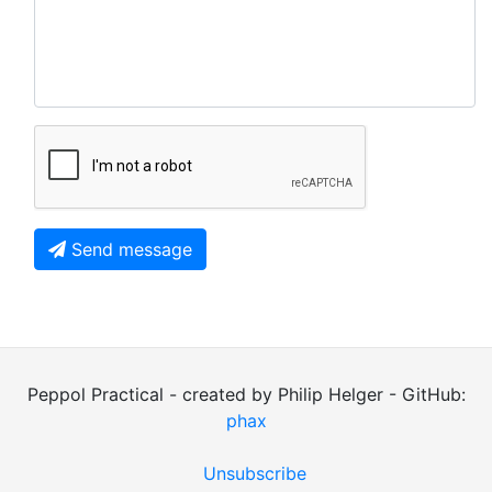
Send message
Peppol Practical - created by Philip Helger - GitHub:
phax
Unsubscribe