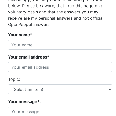
below. Please be aware, that I run this page on a
voluntary basis and that the answers you may
receive are my personal answers and not official
OpenPeppol answers.
Your name*:
Your email address*:
Topic:
Your message*: