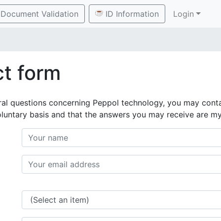
Document Validation
ID Information
Login
t form
ral questions concerning Peppol technology, you may conta
oluntary basis and that the answers you may receive are m