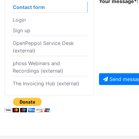
Your message*:
Contact form
Login
Sign up
OpenPeppol Service Desk
(external)
phoss Webinars and
Recordings (external)
Send messa
The Invoicing Hub (external)