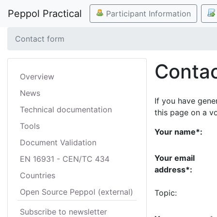
Peppol Practical
Participant Information
Contact form
Contac
Overview
News
If you have gene
Technical documentation
this page on a v
Tools
Your name*:
Document Validation
Your email
EN 16931 - CEN/TC 434
address*:
Countries
Open Source Peppol (external)
Topic:
Subscribe to newsletter