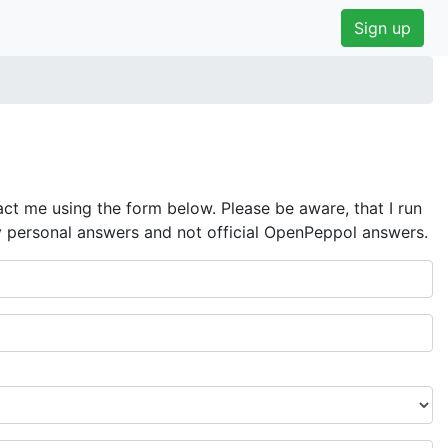
Sign up
ct me using the form below. Please be aware, that I run
y personal answers and not official OpenPeppol answers.