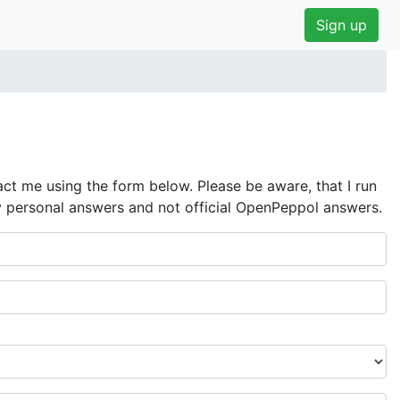
Sign up
ct me using the form below. Please be aware, that I run
y personal answers and not official OpenPeppol answers.