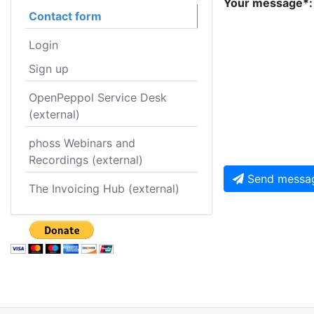
Your message*:
Contact form
Login
Sign up
OpenPeppol Service Desk
(external)
phoss Webinars and
Recordings (external)
Send messa
The Invoicing Hub (external)