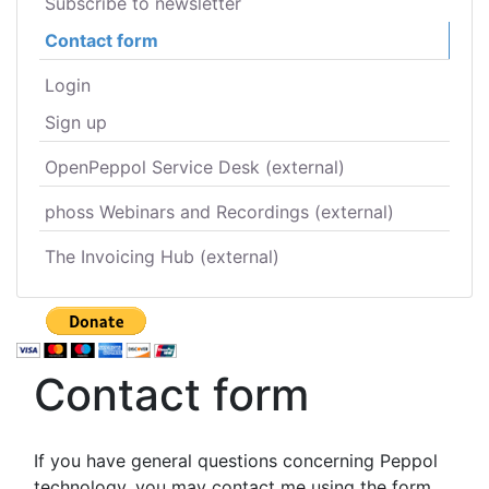
Subscribe to newsletter
Contact form
Login
Sign up
OpenPeppol Service Desk (external)
phoss Webinars and Recordings (external)
The Invoicing Hub (external)
Contact form
If you have general questions concerning Peppol
technology, you may contact me using the form