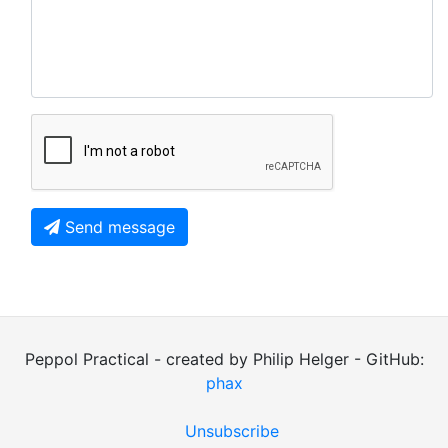
Send message
Peppol Practical - created by Philip Helger - GitHub:
phax
Unsubscribe