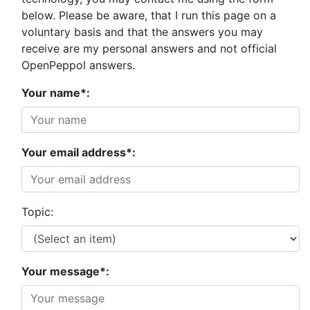
below. Please be aware, that I run this page on a
voluntary basis and that the answers you may
receive are my personal answers and not official
OpenPeppol answers.
Your name*:
Your email address*:
Topic:
Your message*: