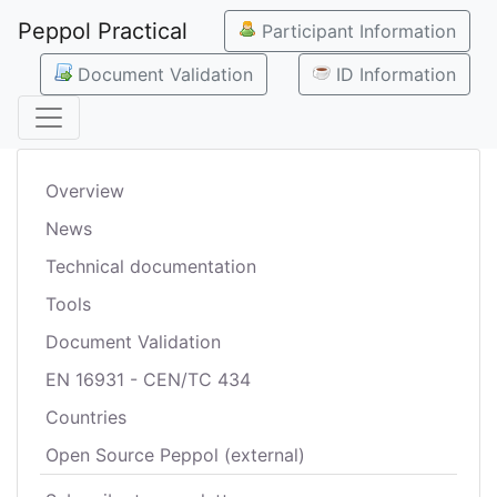
Peppol Practical
Participant Information
Document Validation
ID Information
Overview
News
Technical documentation
Tools
Document Validation
EN 16931 - CEN/TC 434
Countries
Open Source Peppol (external)