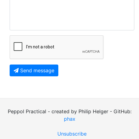
Send message
Peppol Practical - created by Philip Helger - GitHub:
phax
Unsubscribe