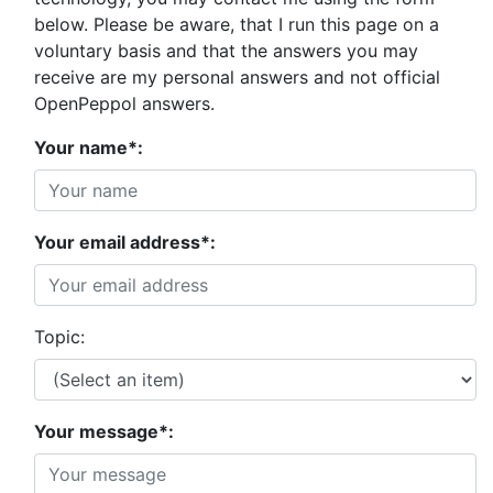
below. Please be aware, that I run this page on a
voluntary basis and that the answers you may
receive are my personal answers and not official
OpenPeppol answers.
Your name*:
Your email address*:
Topic:
Your message*: