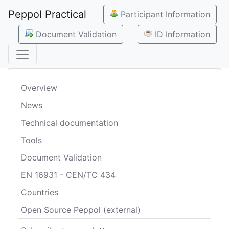
Peppol Practical
Participant Information
Document Validation
ID Information
Overview
News
Technical documentation
Tools
Document Validation
EN 16931 - CEN/TC 434
Countries
Open Source Peppol (external)