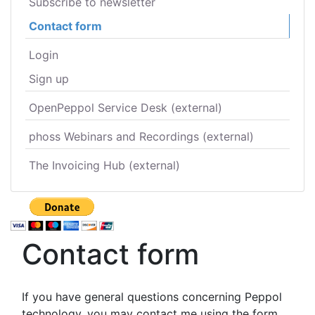
Subscribe to newsletter
Contact form
Login
Sign up
OpenPeppol Service Desk (external)
phoss Webinars and Recordings (external)
The Invoicing Hub (external)
Contact form
If you have general questions concerning Peppol
technology, you may contact me using the form