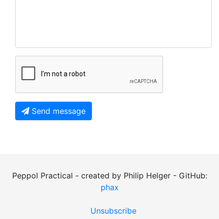
Send message
Peppol Practical - created by Philip Helger - GitHub:
phax
Unsubscribe