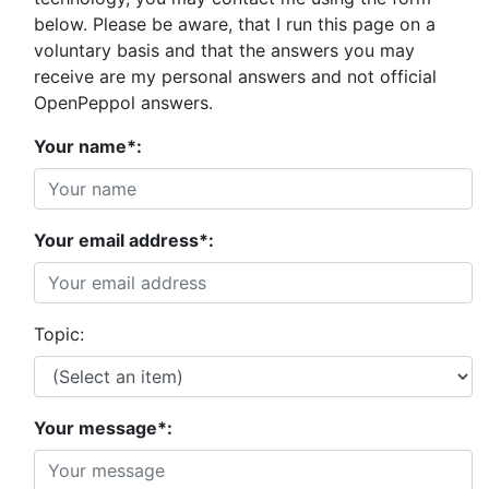
below. Please be aware, that I run this page on a
voluntary basis and that the answers you may
receive are my personal answers and not official
OpenPeppol answers.
Your name*:
Your email address*:
Topic:
Your message*: