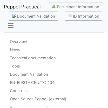
Peppol Practical
Participant Information
Document Validation
ID Information
Overview
News
Technical documentation
Tools
Document Validation
EN 16931 - CEN/TC 434
Countries
Open Source Peppol (external)