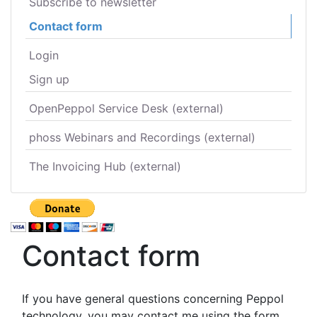
Subscribe to newsletter
Contact form
Login
Sign up
OpenPeppol Service Desk (external)
phoss Webinars and Recordings (external)
The Invoicing Hub (external)
Contact form
If you have general questions concerning Peppol
technology, you may contact me using the form