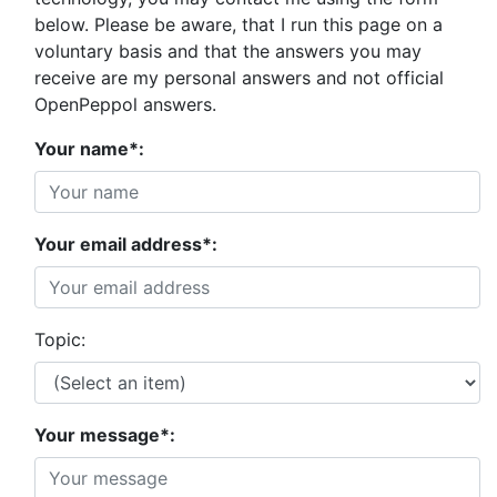
below. Please be aware, that I run this page on a
voluntary basis and that the answers you may
receive are my personal answers and not official
OpenPeppol answers.
Your name*:
Your email address*:
Topic:
Your message*: