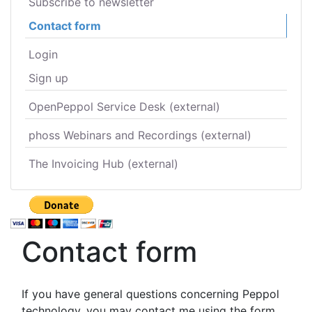
Subscribe to newsletter
Contact form
Login
Sign up
OpenPeppol Service Desk (external)
phoss Webinars and Recordings (external)
The Invoicing Hub (external)
Contact form
If you have general questions concerning Peppol
technology, you may contact me using the form