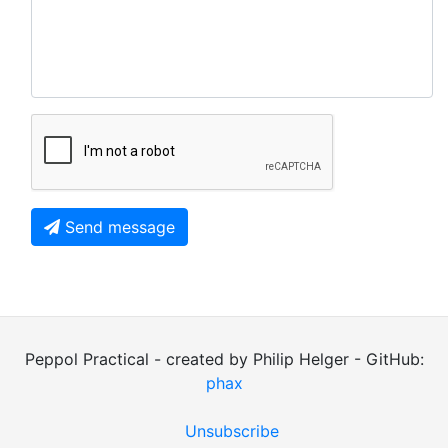
Send message
Peppol Practical - created by Philip Helger - GitHub:
phax
Unsubscribe