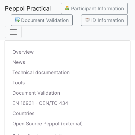
Peppol Practical
Participant Information
Document Validation
ID Information
Overview
News
Technical documentation
Tools
Document Validation
EN 16931 - CEN/TC 434
Countries
Open Source Peppol (external)