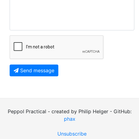
Send message
Peppol Practical - created by Philip Helger - GitHub:
phax
Unsubscribe