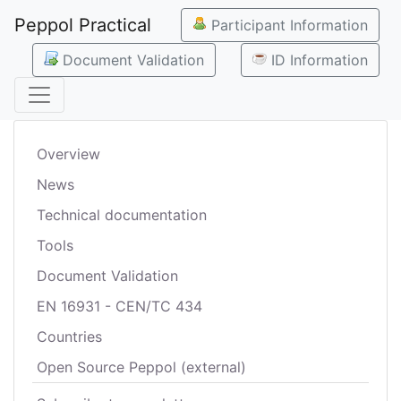
Peppol Practical
Participant Information
Document Validation
ID Information
Overview
News
Technical documentation
Tools
Document Validation
EN 16931 - CEN/TC 434
Countries
Open Source Peppol (external)