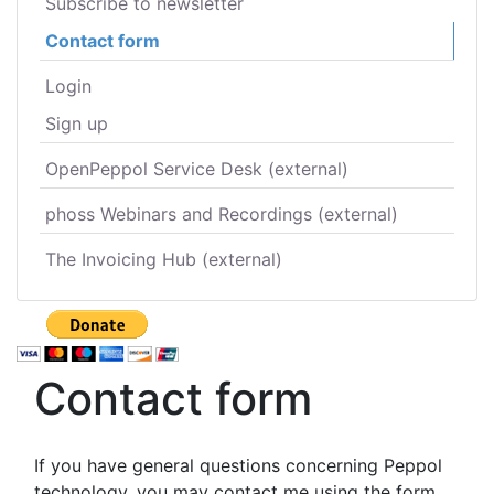
Subscribe to newsletter
Contact form
Login
Sign up
OpenPeppol Service Desk (external)
phoss Webinars and Recordings (external)
The Invoicing Hub (external)
Contact form
If you have general questions concerning Peppol
technology, you may contact me using the form