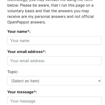
below. Please be aware, that I run this page on a
voluntary basis and that the answers you may
receive are my personal answers and not official
OpenPeppol answers.
Your name*:
Your email address*:
Topic:
Your message*: