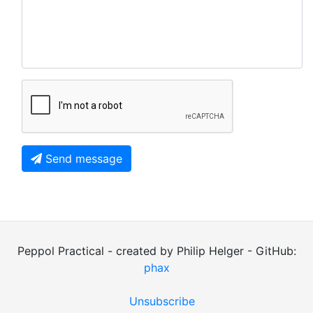
Send message
Peppol Practical - created by Philip Helger - GitHub:
phax
Unsubscribe