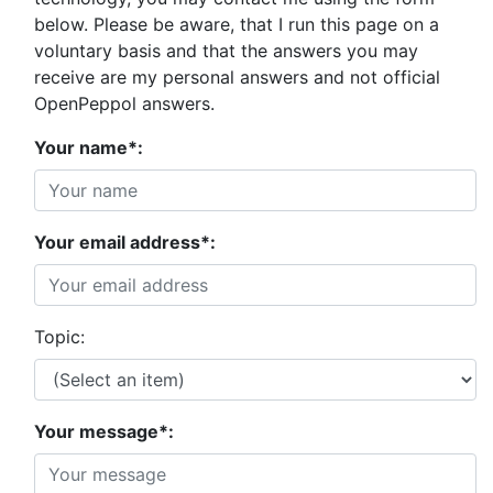
below. Please be aware, that I run this page on a
voluntary basis and that the answers you may
receive are my personal answers and not official
OpenPeppol answers.
Your name*:
Your email address*:
Topic:
Your message*: