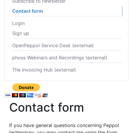
Subscribe to newsletter
Contact form
Login
Sign up
OpenPeppol Service Desk (external)
phoss Webinars and Recordings (external)
The Invoicing Hub (external)
Contact form
If you have general questions concerning Peppol
technology, you may contact me using the form