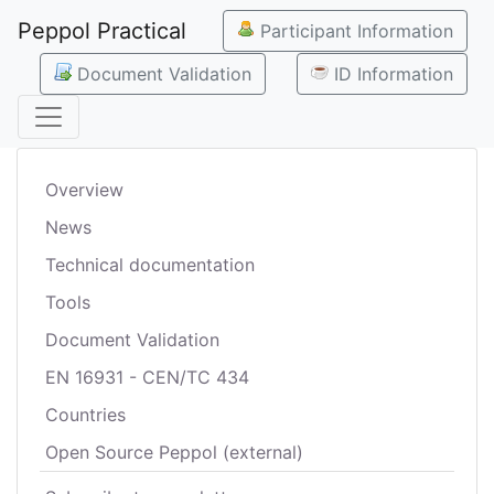
Peppol Practical
Participant Information
Document Validation
ID Information
Overview
News
Technical documentation
Tools
Document Validation
EN 16931 - CEN/TC 434
Countries
Open Source Peppol (external)