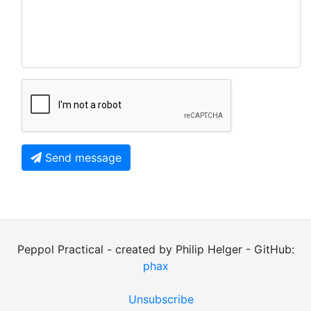
Send message
Peppol Practical - created by Philip Helger - GitHub:
phax
Unsubscribe