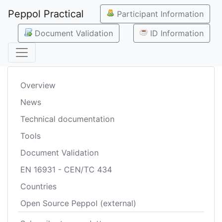
Peppol Practical
Participant Information
Document Validation
ID Information
Overview
News
Technical documentation
Tools
Document Validation
EN 16931 - CEN/TC 434
Countries
Open Source Peppol (external)