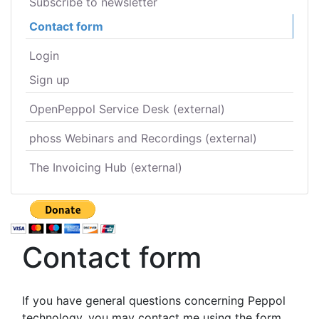
Subscribe to newsletter
Contact form
Login
Sign up
OpenPeppol Service Desk (external)
phoss Webinars and Recordings (external)
The Invoicing Hub (external)
Contact form
If you have general questions concerning Peppol
technology, you may contact me using the form