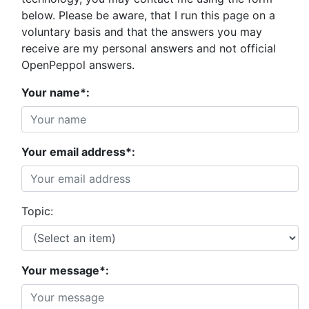
below. Please be aware, that I run this page on a
voluntary basis and that the answers you may
receive are my personal answers and not official
OpenPeppol answers.
Your name*:
Your email address*:
Topic:
Your message*: