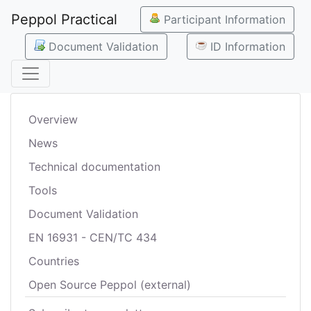
Peppol Practical
Participant Information
Document Validation
ID Information
Overview
News
Technical documentation
Tools
Document Validation
EN 16931 - CEN/TC 434
Countries
Open Source Peppol (external)