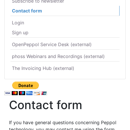
Subscribe to newsletter
Contact form
Login
Sign up
OpenPeppol Service Desk (external)
phoss Webinars and Recordings (external)
The Invoicing Hub (external)
Contact form
If you have general questions concerning Peppol
technology, you may contact me using the form