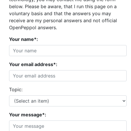
below. Please be aware, that I run this page on a
voluntary basis and that the answers you may
receive are my personal answers and not official
OpenPeppol answers.
Your name*:
Your email address*:
Topic:
Your message*: