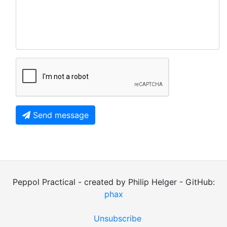
Send message
Peppol Practical - created by Philip Helger - GitHub:
phax
Unsubscribe