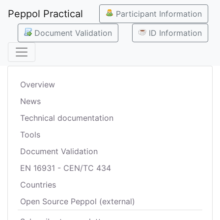
Peppol Practical
Participant Information
Document Validation
ID Information
Overview
News
Technical documentation
Tools
Document Validation
EN 16931 - CEN/TC 434
Countries
Open Source Peppol (external)