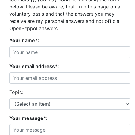
below. Please be aware, that I run this page on a
voluntary basis and that the answers you may
receive are my personal answers and not official
OpenPeppol answers.
Your name*:
Your email address*:
Topic:
Your message*: