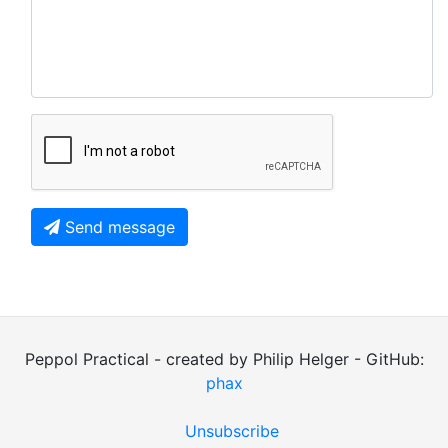
Send message
Peppol Practical - created by Philip Helger - GitHub:
phax
Unsubscribe