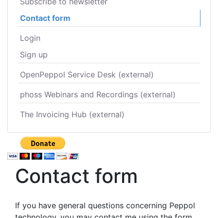
Subscribe to newsletter
Contact form
Login
Sign up
OpenPeppol Service Desk (external)
phoss Webinars and Recordings (external)
The Invoicing Hub (external)
Contact form
If you have general questions concerning Peppol
technology, you may contact me using the form