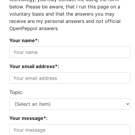
below. Please be aware, that I run this page on a
voluntary basis and that the answers you may
receive are my personal answers and not official
OpenPeppol answers.
Your name*:
Your email address*:
Topic:
Your message*: