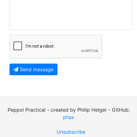
Send message
Peppol Practical - created by Philip Helger - GitHub:
phax
Unsubscribe