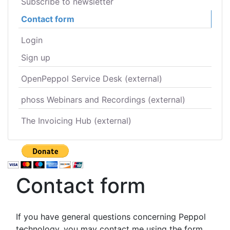
Subscribe to newsletter
Contact form
Login
Sign up
OpenPeppol Service Desk (external)
phoss Webinars and Recordings (external)
The Invoicing Hub (external)
Contact form
If you have general questions concerning Peppol
technology, you may contact me using the form