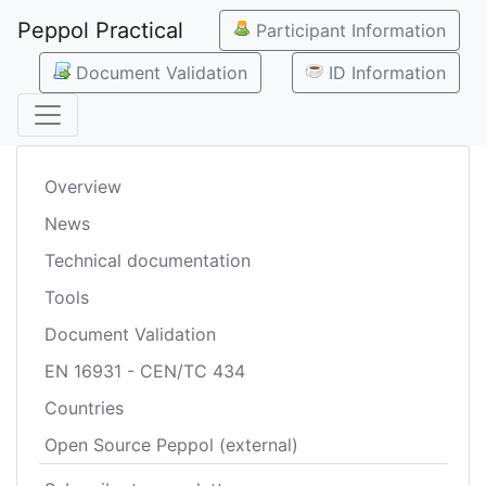
Peppol Practical
Participant Information
Document Validation
ID Information
Overview
News
Technical documentation
Tools
Document Validation
EN 16931 - CEN/TC 434
Countries
Open Source Peppol (external)