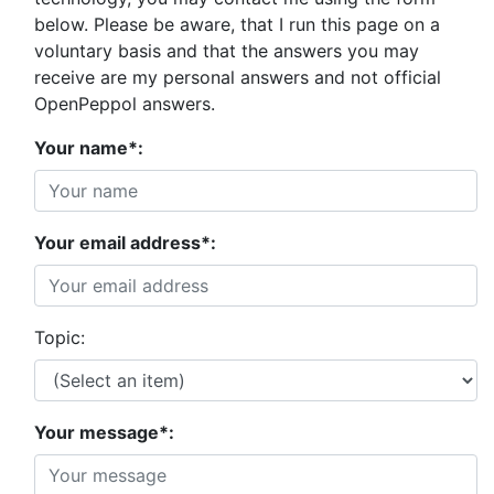
below. Please be aware, that I run this page on a
voluntary basis and that the answers you may
receive are my personal answers and not official
OpenPeppol answers.
Your name*:
Your email address*:
Topic:
Your message*: