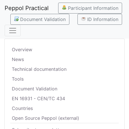
Peppol Practical
Participant Information
Document Validation
ID Information
Overview
News
Technical documentation
Tools
Document Validation
EN 16931 - CEN/TC 434
Countries
Open Source Peppol (external)