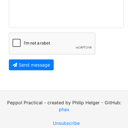
Send message
Peppol Practical - created by Philip Helger - GitHub:
phax
Unsubscribe