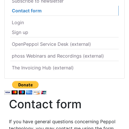
Subscribe to newsletter
Contact form
Login
Sign up
OpenPeppol Service Desk (external)
phoss Webinars and Recordings (external)
The Invoicing Hub (external)
Contact form
If you have general questions concerning Peppol
technology, you may contact me using the form