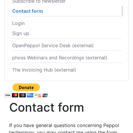
Subscribe to newsletter
Contact form
Login
Sign up
OpenPeppol Service Desk (external)
phoss Webinars and Recordings (external)
The Invoicing Hub (external)
Contact form
If you have general questions concerning Peppol
technology, you may contact me using the form