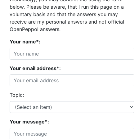
below. Please be aware, that I run this page on a
voluntary basis and that the answers you may
receive are my personal answers and not official
OpenPeppol answers.
Your name*:
Your email address*:
Topic:
Your message*: