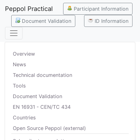
Peppol Practical
Participant Information
Document Validation
ID Information
Overview
News
Technical documentation
Tools
Document Validation
EN 16931 - CEN/TC 434
Countries
Open Source Peppol (external)