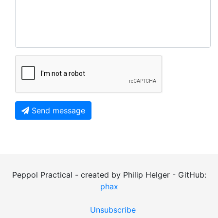
Send message
Peppol Practical - created by Philip Helger - GitHub:
phax
Unsubscribe