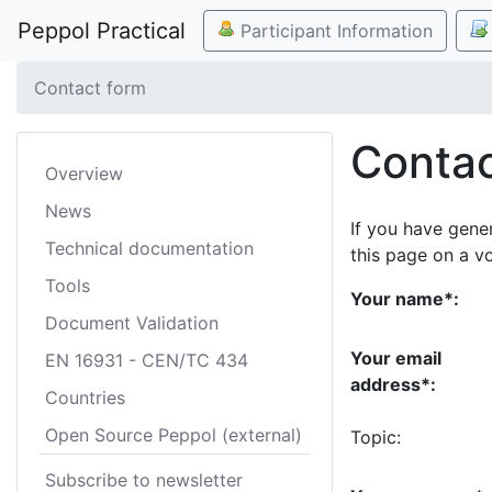
Peppol Practical
Participant Information
Contact form
Contac
Overview
News
If you have gene
Technical documentation
this page on a v
Tools
Your name*:
Document Validation
Your email
EN 16931 - CEN/TC 434
address*:
Countries
Open Source Peppol (external)
Topic:
Subscribe to newsletter