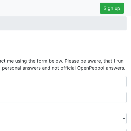
Sign up
ct me using the form below. Please be aware, that I run
y personal answers and not official OpenPeppol answers.