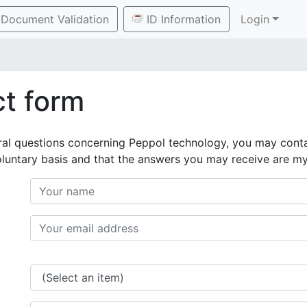
Document Validation
ID Information
Login
t form
ral questions concerning Peppol technology, you may conta
oluntary basis and that the answers you may receive are m