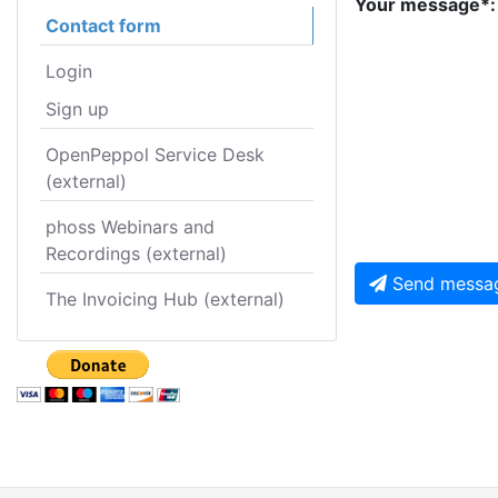
Your message*:
Contact form
Login
Sign up
OpenPeppol Service Desk
(external)
phoss Webinars and
Recordings (external)
Send messa
The Invoicing Hub (external)