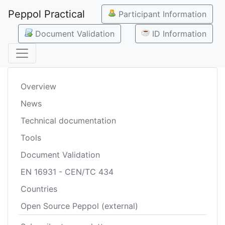
Peppol Practical
Participant Information
Document Validation
ID Information
Overview
News
Technical documentation
Tools
Document Validation
EN 16931 - CEN/TC 434
Countries
Open Source Peppol (external)