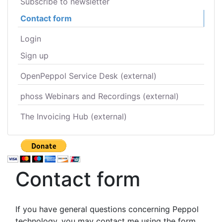
Subscribe to newsletter
Contact form
Login
Sign up
OpenPeppol Service Desk (external)
phoss Webinars and Recordings (external)
The Invoicing Hub (external)
Contact form
If you have general questions concerning Peppol
technology, you may contact me using the form