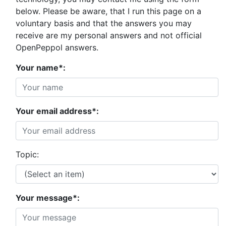
below. Please be aware, that I run this page on a
voluntary basis and that the answers you may
receive are my personal answers and not official
OpenPeppol answers.
Your name*:
Your email address*:
Topic:
Your message*: