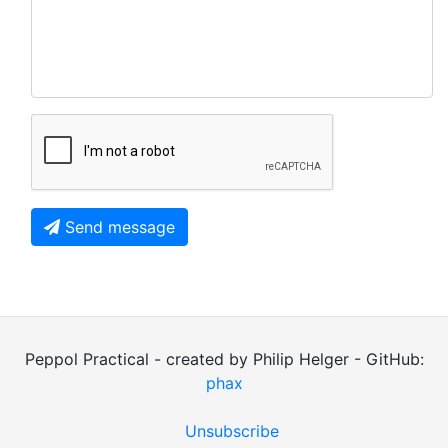
Send message
Peppol Practical - created by Philip Helger - GitHub:
phax
Unsubscribe