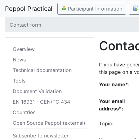
Peppol Practical
Participant Information
Contact form
Contac
Overview
News
If you have gene
Technical documentation
this page on a v
Tools
Your name*:
Document Validation
Your email
EN 16931 - CEN/TC 434
address*:
Countries
Open Source Peppol (external)
Topic:
Subscribe to newsletter