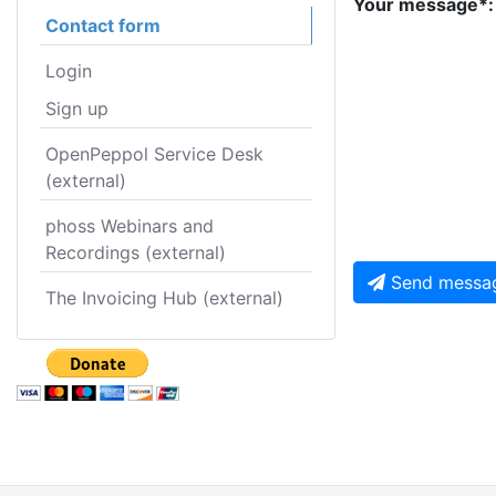
Your message*:
Contact form
Login
Sign up
OpenPeppol Service Desk
(external)
phoss Webinars and
Recordings (external)
Send messa
The Invoicing Hub (external)