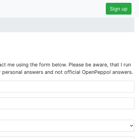
Sign up
ct me using the form below. Please be aware, that I run
y personal answers and not official OpenPeppol answers.