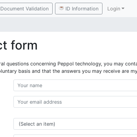
Document Validation
ID Information
Login
t form
ral questions concerning Peppol technology, you may conta
oluntary basis and that the answers you may receive are m