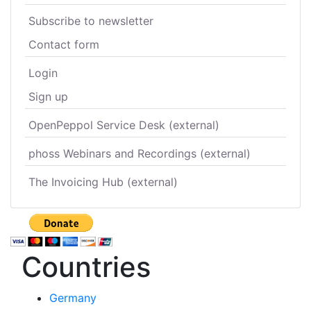
Subscribe to newsletter
Contact form
Login
Sign up
OpenPeppol Service Desk (external)
phoss Webinars and Recordings (external)
The Invoicing Hub (external)
Countries
Germany