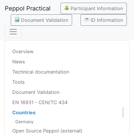
Peppol Practical
Participant Information
Document Validation
ID Information
Overview
News
Technical documentation
Tools
Document Validation
EN 16931 - CEN/TC 434
Countries
Germany
Open Source Peppol (external)