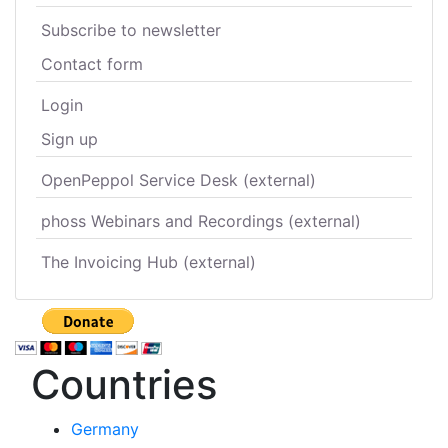
Subscribe to newsletter
Contact form
Login
Sign up
OpenPeppol Service Desk (external)
phoss Webinars and Recordings (external)
The Invoicing Hub (external)
Countries
Germany