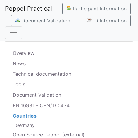
Peppol Practical
Participant Information
Document Validation
ID Information
Overview
News
Technical documentation
Tools
Document Validation
EN 16931 - CEN/TC 434
Countries
Germany
Open Source Peppol (external)