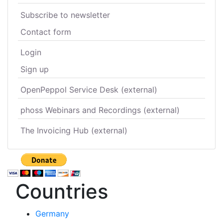
Subscribe to newsletter
Contact form
Login
Sign up
OpenPeppol Service Desk (external)
phoss Webinars and Recordings (external)
The Invoicing Hub (external)
Countries
Germany