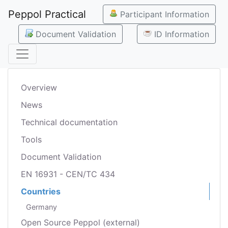
Peppol Practical
Participant Information
Document Validation
ID Information
Overview
News
Technical documentation
Tools
Document Validation
EN 16931 - CEN/TC 434
Countries
Germany
Open Source Peppol (external)