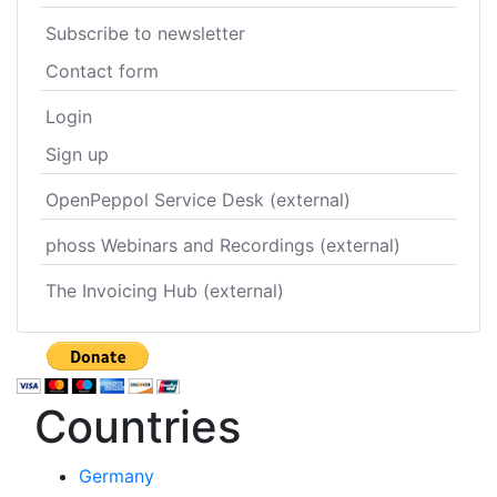
Subscribe to newsletter
Contact form
Login
Sign up
OpenPeppol Service Desk (external)
phoss Webinars and Recordings (external)
The Invoicing Hub (external)
Countries
Germany