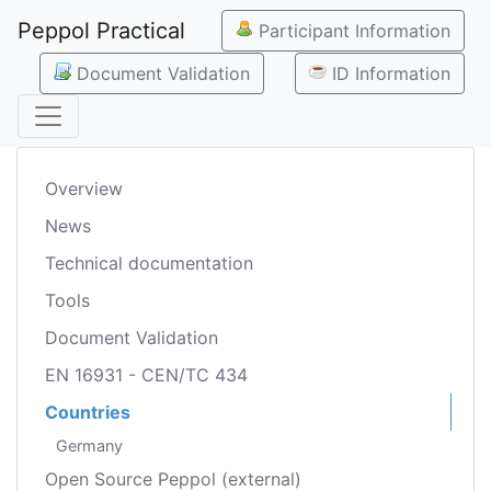
Peppol Practical
Participant Information
Document Validation
ID Information
Overview
News
Technical documentation
Tools
Document Validation
EN 16931 - CEN/TC 434
Countries
Germany
Open Source Peppol (external)