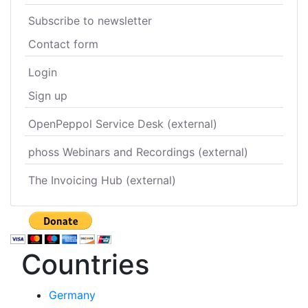
Subscribe to newsletter
Contact form
Login
Sign up
OpenPeppol Service Desk (external)
phoss Webinars and Recordings (external)
The Invoicing Hub (external)
Countries
Germany