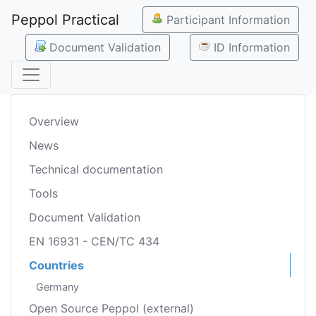
Peppol Practical
Participant Information
Document Validation
ID Information
Overview
News
Technical documentation
Tools
Document Validation
EN 16931 - CEN/TC 434
Countries
Germany
Open Source Peppol (external)