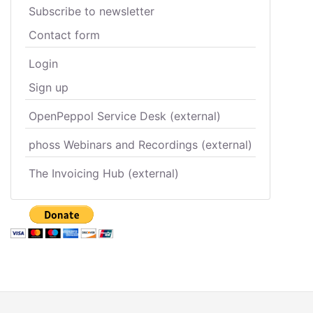
Subscribe to newsletter
Contact form
Login
Sign up
OpenPeppol Service Desk (external)
phoss Webinars and Recordings (external)
The Invoicing Hub (external)