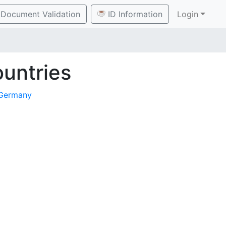
Document Validation
ID Information
Login
untries
Germany