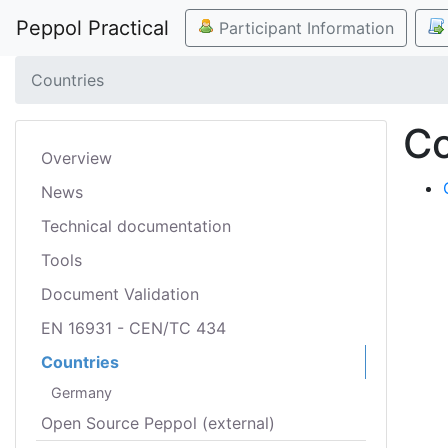
Peppol Practical
Participant Information
Countries
Co
Overview
News
Technical documentation
Tools
Document Validation
EN 16931 - CEN/TC 434
Countries
Germany
Open Source Peppol (external)