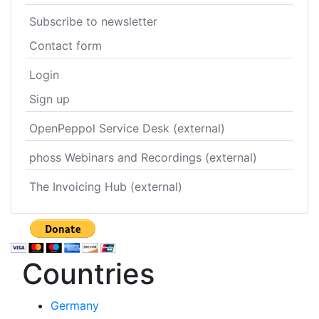
Subscribe to newsletter
Contact form
Login
Sign up
OpenPeppol Service Desk (external)
phoss Webinars and Recordings (external)
The Invoicing Hub (external)
Countries
Germany