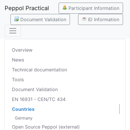
Peppol Practical
Participant Information
Document Validation
ID Information
Overview
News
Technical documentation
Tools
Document Validation
EN 16931 - CEN/TC 434
Countries
Germany
Open Source Peppol (external)