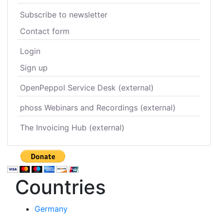
Subscribe to newsletter
Contact form
Login
Sign up
OpenPeppol Service Desk (external)
phoss Webinars and Recordings (external)
The Invoicing Hub (external)
Countries
Germany