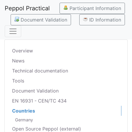
Peppol Practical
Participant Information
Document Validation
ID Information
Overview
News
Technical documentation
Tools
Document Validation
EN 16931 - CEN/TC 434
Countries
Germany
Open Source Peppol (external)