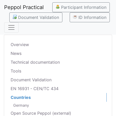
Peppol Practical
Participant Information
Document Validation
ID Information
Overview
News
Technical documentation
Tools
Document Validation
EN 16931 - CEN/TC 434
Countries
Germany
Open Source Peppol (external)