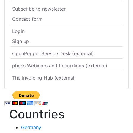
Subscribe to newsletter
Contact form
Login
Sign up
OpenPeppol Service Desk (external)
phoss Webinars and Recordings (external)
The Invoicing Hub (external)
Countries
Germany