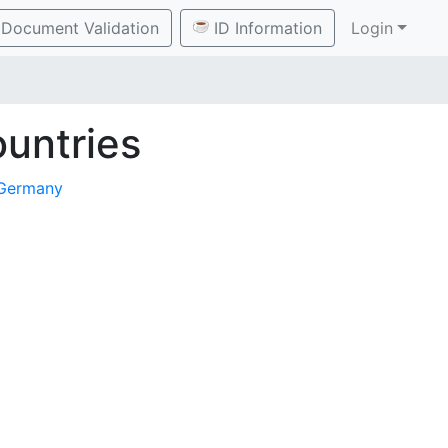
Document Validation
ID Information
Login
untries
Germany