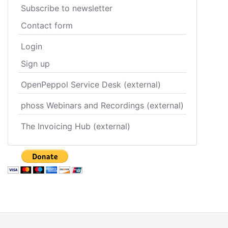
Subscribe to newsletter
Contact form
Login
Sign up
OpenPeppol Service Desk (external)
phoss Webinars and Recordings (external)
The Invoicing Hub (external)