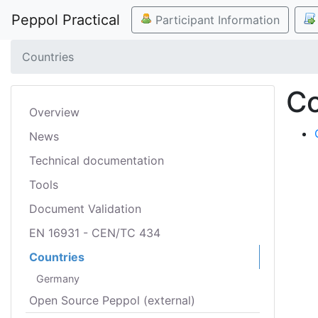
Peppol Practical
Participant Information
Countries
Co
Overview
News
Technical documentation
Tools
Document Validation
EN 16931 - CEN/TC 434
Countries
Germany
Open Source Peppol (external)