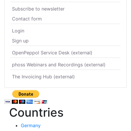
Subscribe to newsletter
Contact form
Login
Sign up
OpenPeppol Service Desk (external)
phoss Webinars and Recordings (external)
The Invoicing Hub (external)
Countries
Germany