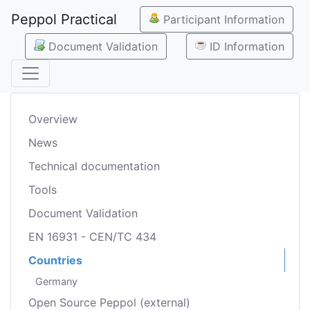
Peppol Practical
Participant Information
Document Validation
ID Information
Overview
News
Technical documentation
Tools
Document Validation
EN 16931 - CEN/TC 434
Countries
Germany
Open Source Peppol (external)