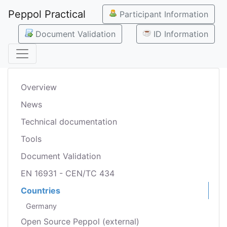
Peppol Practical
Participant Information
Document Validation
ID Information
Overview
News
Technical documentation
Tools
Document Validation
EN 16931 - CEN/TC 434
Countries
Germany
Open Source Peppol (external)