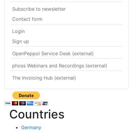
Subscribe to newsletter
Contact form
Login
Sign up
OpenPeppol Service Desk (external)
phoss Webinars and Recordings (external)
The Invoicing Hub (external)
Countries
Germany