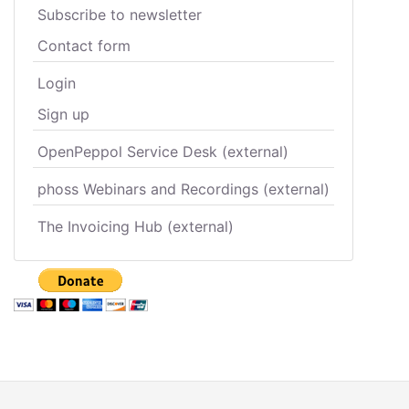
Subscribe to newsletter
Contact form
Login
Sign up
OpenPeppol Service Desk (external)
phoss Webinars and Recordings (external)
The Invoicing Hub (external)