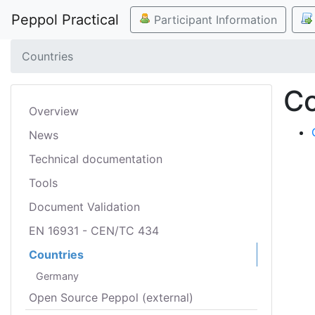
Peppol Practical
Participant Information
Countries
Co
Overview
News
Technical documentation
Tools
Document Validation
EN 16931 - CEN/TC 434
Countries
Germany
Open Source Peppol (external)