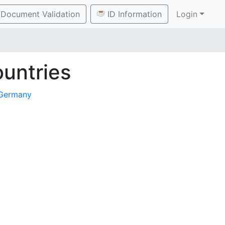
Document Validation
ID Information
Login
untries
Germany