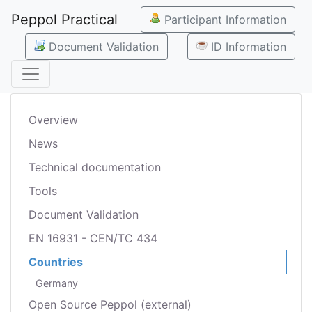
Peppol Practical
Participant Information
Document Validation
ID Information
Overview
News
Technical documentation
Tools
Document Validation
EN 16931 - CEN/TC 434
Countries
Germany
Open Source Peppol (external)