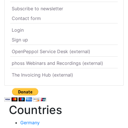
Subscribe to newsletter
Contact form
Login
Sign up
OpenPeppol Service Desk (external)
phoss Webinars and Recordings (external)
The Invoicing Hub (external)
Countries
Germany