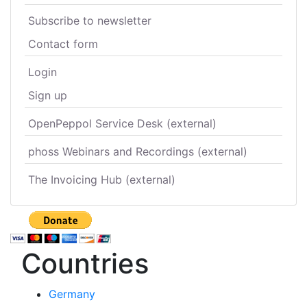
Subscribe to newsletter
Contact form
Login
Sign up
OpenPeppol Service Desk (external)
phoss Webinars and Recordings (external)
The Invoicing Hub (external)
Countries
Germany