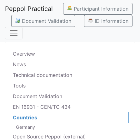
Peppol Practical
Participant Information
Document Validation
ID Information
Overview
News
Technical documentation
Tools
Document Validation
EN 16931 - CEN/TC 434
Countries
Germany
Open Source Peppol (external)