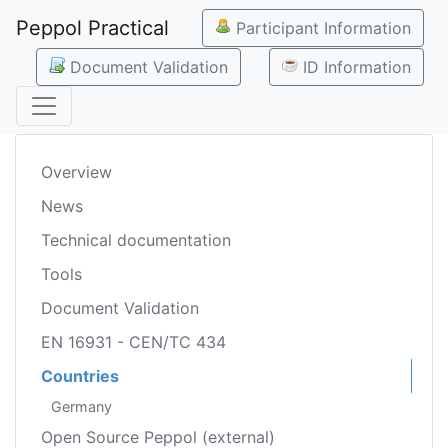
Peppol Practical
Participant Information
Document Validation
ID Information
Overview
News
Technical documentation
Tools
Document Validation
EN 16931 - CEN/TC 434
Countries
Germany
Open Source Peppol (external)