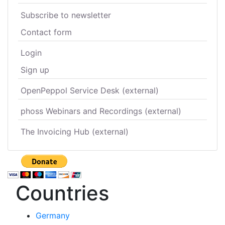
Subscribe to newsletter
Contact form
Login
Sign up
OpenPeppol Service Desk (external)
phoss Webinars and Recordings (external)
The Invoicing Hub (external)
Countries
Germany