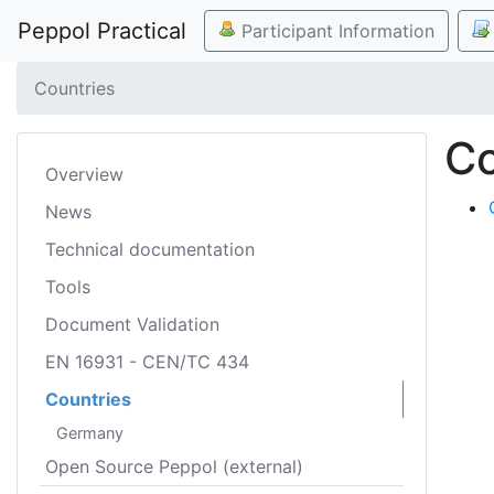
Peppol Practical
Participant Information
Countries
Co
Overview
News
Technical documentation
Tools
Document Validation
EN 16931 - CEN/TC 434
Countries
Germany
Open Source Peppol (external)