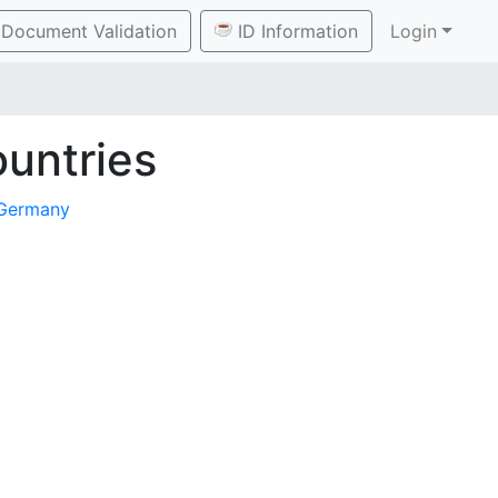
Document Validation
ID Information
Login
untries
Germany