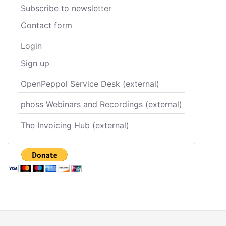
Subscribe to newsletter
Contact form
Login
Sign up
OpenPeppol Service Desk (external)
phoss Webinars and Recordings (external)
The Invoicing Hub (external)