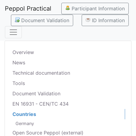
Peppol Practical
Participant Information
Document Validation
ID Information
Overview
News
Technical documentation
Tools
Document Validation
EN 16931 - CEN/TC 434
Countries
Germany
Open Source Peppol (external)