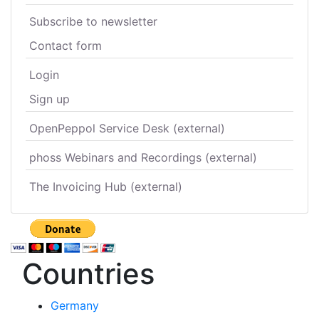
Subscribe to newsletter
Contact form
Login
Sign up
OpenPeppol Service Desk (external)
phoss Webinars and Recordings (external)
The Invoicing Hub (external)
Countries
Germany