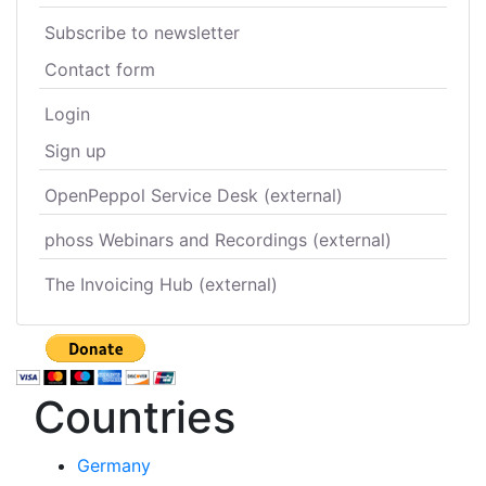
Subscribe to newsletter
Contact form
Login
Sign up
OpenPeppol Service Desk (external)
phoss Webinars and Recordings (external)
The Invoicing Hub (external)
Countries
Germany