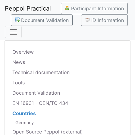
Peppol Practical
Participant Information
Document Validation
ID Information
Overview
News
Technical documentation
Tools
Document Validation
EN 16931 - CEN/TC 434
Countries
Germany
Open Source Peppol (external)