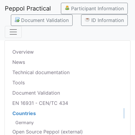
Peppol Practical
Participant Information
Document Validation
ID Information
Overview
News
Technical documentation
Tools
Document Validation
EN 16931 - CEN/TC 434
Countries
Germany
Open Source Peppol (external)