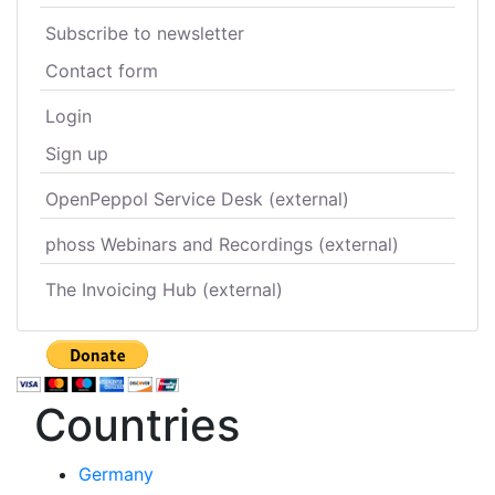
Subscribe to newsletter
Contact form
Login
Sign up
OpenPeppol Service Desk (external)
phoss Webinars and Recordings (external)
The Invoicing Hub (external)
Countries
Germany