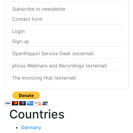
Subscribe to newsletter
Contact form
Login
Sign up
OpenPeppol Service Desk (external)
phoss Webinars and Recordings (external)
The Invoicing Hub (external)
Countries
Germany