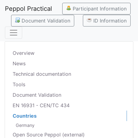
Peppol Practical
Participant Information
Document Validation
ID Information
Overview
News
Technical documentation
Tools
Document Validation
EN 16931 - CEN/TC 434
Countries
Germany
Open Source Peppol (external)