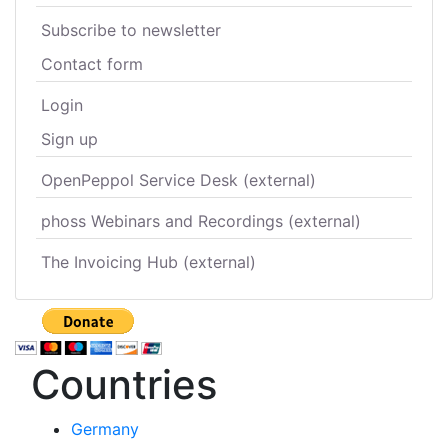
Subscribe to newsletter
Contact form
Login
Sign up
OpenPeppol Service Desk (external)
phoss Webinars and Recordings (external)
The Invoicing Hub (external)
Countries
Germany