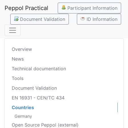
Peppol Practical
Participant Information
Document Validation
ID Information
Overview
News
Technical documentation
Tools
Document Validation
EN 16931 - CEN/TC 434
Countries
Germany
Open Source Peppol (external)